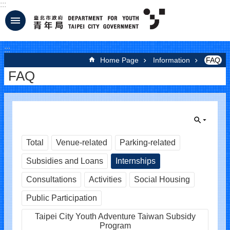
:::
Jump to the content zone at the center
:::
Home Page
Information
FAQ
FAQ
Total
Venue-related
Parking-related
Subsidies and Loans
Internships
Consultations
Activities
Social Housing
Public Participation
Taipei City Youth Adventure Taiwan Subsidy
Program