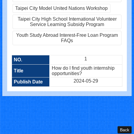
Taipei City Model United Nations Workshop
Taipei City High School International Volunteer
Service Learning Subsidy Program
Youth Study Abroad Interest-Free Loan Program
FAQs
1
How do I find youth internship
opportunities?
2024-05-29
Back