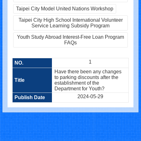
Taipei City Model United Nations Workshop
Taipei City High School International Volunteer
Service Learning Subsidy Program
Youth Study Abroad Interest-Free Loan Program
FAQs
1
Have there been any changes
to parking discounts after the
establishment of the
Department for Youth?
2024-05-29