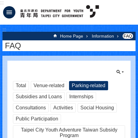
:::
Jump to the content zone at the center
:::
Home Page
Information
FAQ
FAQ
Total
Venue-related
Parking-related
Subsidies and Loans
Internships
Consultations
Activities
Social Housing
Public Participation
Taipei City Youth Adventure Taiwan Subsidy
Program