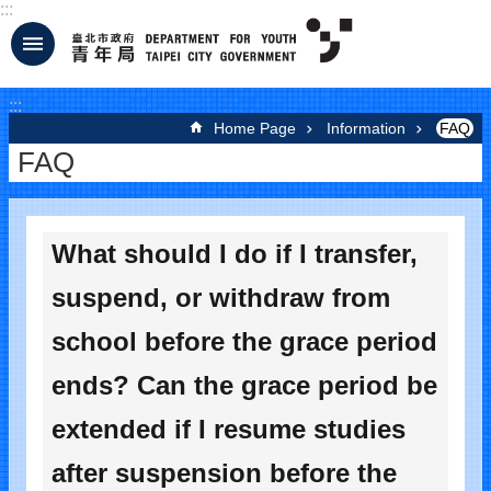
:::
Jump to the content zone at the center
:::
Home Page
Information
FAQ
FAQ
What should I do if I transfer,
suspend, or withdraw from
school before the grace period
ends? Can the grace period be
extended if I resume studies
after suspension before the