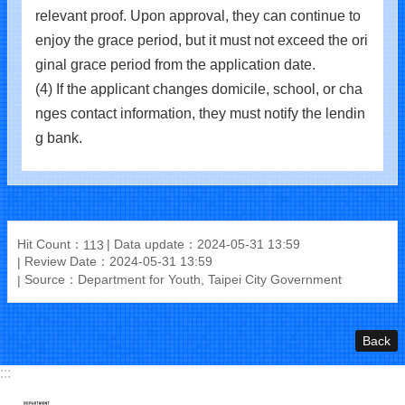
relevant proof. Upon approval, they can continue to
enjoy the grace period, but it must not exceed the ori
ginal grace period from the application date.
(4) If the applicant changes domicile, school, or cha
nges contact information, they must notify the lendin
g bank.
Hit Count：
Data update：2024-05-31 13:59
113
Review Date：2024-05-31 13:59
Source：Department for Youth, Taipei City Government
Back
:::