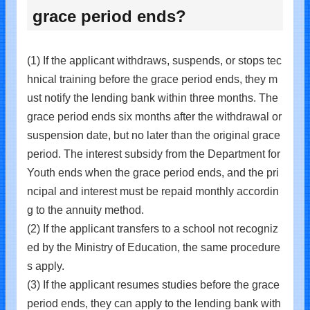
grace period ends?
(1) If the applicant withdraws, suspends, or stops tec
hnical training before the grace period ends, they m
ust notify the lending bank within three months. The
grace period ends six months after the withdrawal or
suspension date, but no later than the original grace
period. The interest subsidy from the Department for
Youth ends when the grace period ends, and the pri
ncipal and interest must be repaid monthly accordin
g to the annuity method.
(2) If the applicant transfers to a school not recogniz
ed by the Ministry of Education, the same procedure
s apply.
(3) If the applicant resumes studies before the grace
period ends, they can apply to the lending bank with