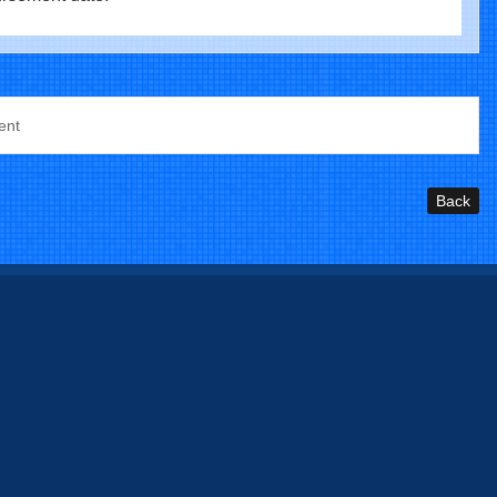
ent
Back