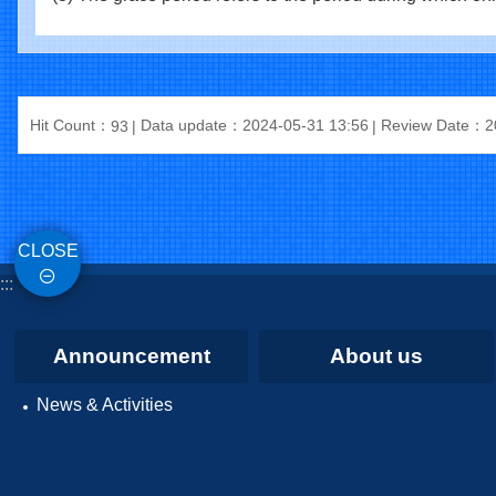
Hit Count：
Data update：2024-05-31 13:56
Review Date：20
93
CLOSE
:::
Announcement
About us
News & Activities