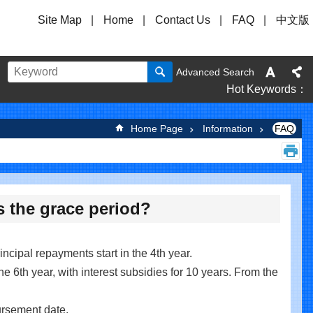
Site Map
Home
Contact Us
FAQ
中文版
Advanced Search
Hot Keywords
Home Page
Information
FAQ
s the grace period?
incipal repayments start in the 4th year.
he 6th year, with interest subsidies for 10 years. From the
bursement date.