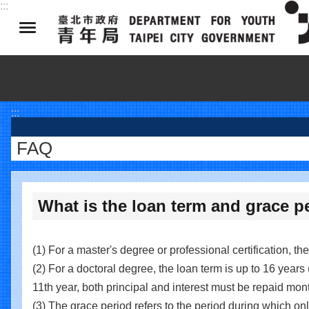
:::
Jump to the content zone at the center
:::
FAQ
What is the loan term and grace p
(1) For a master's degree or professional certification, th
(2) For a doctoral degree, the loan term is up to 16 years 
11th year, both principal and interest must be repaid mont
(3) The grace period refers to the period during which only