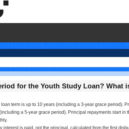
eriod for the Youth Study Loan? What i
e loan term is up to 10 years (including a 3-year grace period). Pr
(including a 5-year grace period). Principal repayments start in t
hly.
 interest is paid, not the principal, calculated from the first dis