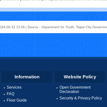
24-05-31 13:56
Source：Department for Youth, Taipei City Governm
Information
Website Policy
Services
Open Government
Declaration
FAQ
Security & Privacy Policy
Floor Guide