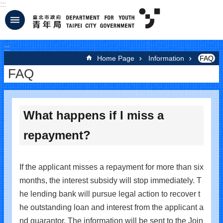
:::
Jump to the content zone at the center
:::
Home Page
Information
FAQ
FAQ
What happens if I miss a
repayment?
If the applicant misses a repayment for more than six
months, the interest subsidy will stop immediately. T
he lending bank will pursue legal action to recover t
he outstanding loan and interest from the applicant a
nd guarantor. The information will be sent to the Join