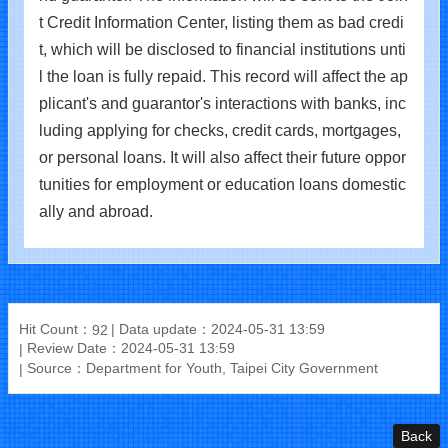
t Credit Information Center, listing them as bad credi
t, which will be disclosed to financial institutions unti
l the loan is fully repaid. This record will affect the ap
plicant's and guarantor's interactions with banks, inc
luding applying for checks, credit cards, mortgages,
or personal loans. It will also affect their future oppor
tunities for employment or education loans domestic
ally and abroad.
Hit Count：
Data update：2024-05-31 13:59
92
Review Date：2024-05-31 13:59
Source：Department for Youth, Taipei City Government
Back