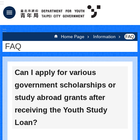
:::
Jump to the content zone at the center
:::
Home Page
Information
FAQ
FAQ
Can I apply for various
government scholarships or
study abroad grants after
receiving the Youth Study
Loan?