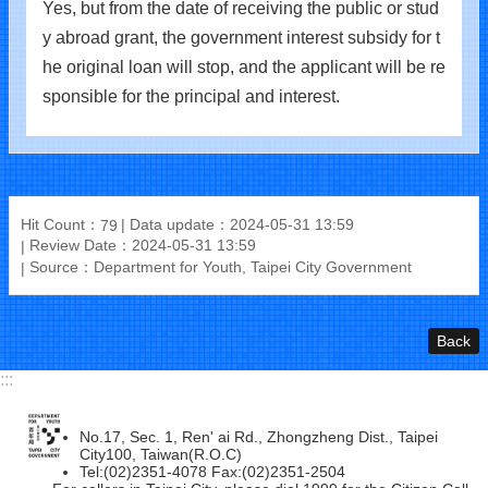
Yes, but from the date of receiving the public or stud
y abroad grant, the government interest subsidy for t
he original loan will stop, and the applicant will be re
sponsible for the principal and interest.
Hit Count：
Data update：2024-05-31 13:59
79
Review Date：2024-05-31 13:59
Source：Department for Youth, Taipei City Government
Back
:::
No.17, Sec. 1, Ren' ai Rd., Zhongzheng Dist., Taipei
City100, Taiwan(R.O.C)
Tel:(02)2351-4078 Fax:(02)2351-2504