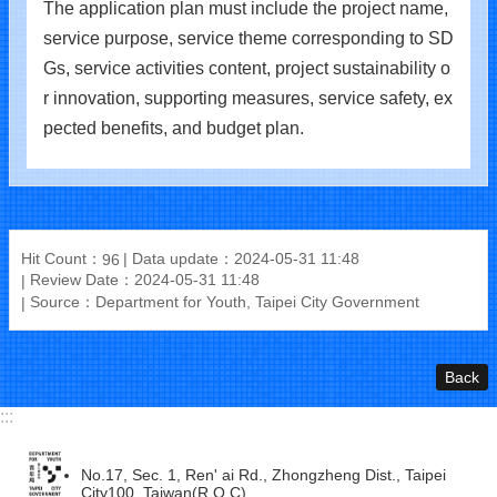
The application plan must include the project name,
service purpose, service theme corresponding to SD
Gs, service activities content, project sustainability o
r innovation, supporting measures, service safety, ex
pected benefits, and budget plan.
Hit Count：
Data update：2024-05-31 11:48
96
Review Date：2024-05-31 11:48
Source：Department for Youth, Taipei City Government
Back
:::
No.17, Sec. 1, Ren' ai Rd., Zhongzheng Dist., Taipei
City100, Taiwan(R.O.C)