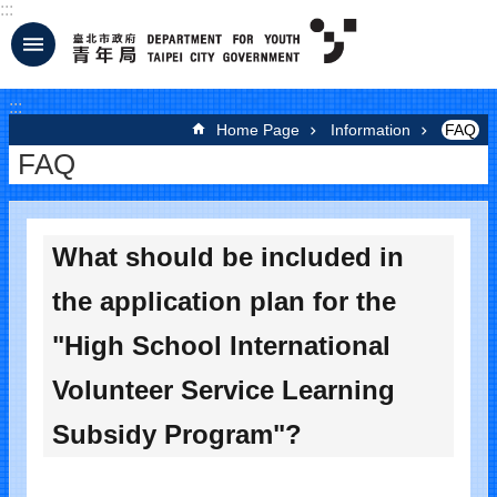
:::
Jump to the content zone at the center
:::
Home Page
Information
FAQ
FAQ
What should be included in
the application plan for the
"High School International
Volunteer Service Learning
Subsidy Program"?