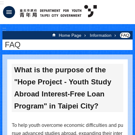
:::
Jump to the content zone at the center
:::
Home Page
Information
FAQ
FAQ
What is the purpose of the
"Hope Project - Youth Study
Abroad Interest-Free Loan
Program" in Taipei City?
To help youth overcome economic difficulties and pu
rsue advanced studies abroad, expanding their inter