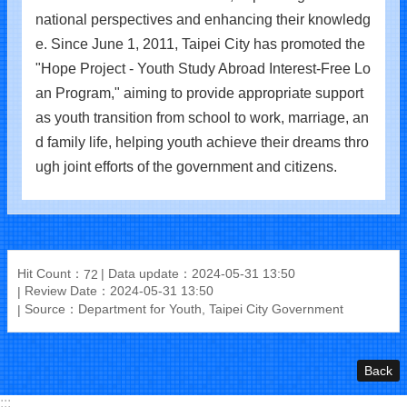
national perspectives and enhancing their knowledg
e. Since June 1, 2011, Taipei City has promoted the
"Hope Project - Youth Study Abroad Interest-Free Lo
an Program," aiming to provide appropriate support
as youth transition from school to work, marriage, an
d family life, helping youth achieve their dreams thro
ugh joint efforts of the government and citizens.
Hit Count：
Data update：2024-05-31 13:50
72
Review Date：2024-05-31 13:50
Source：Department for Youth, Taipei City Government
Back
:::