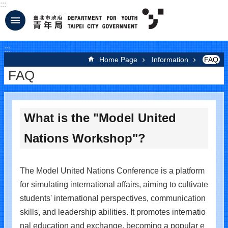
:::
Jump to the content zone at the center
:::
Home Page
Information
FAQ
FAQ
What is the "Model United
Nations Workshop"?
The Model United Nations Conference is a platform
for simulating international affairs, aiming to cultivate
students' international perspectives, communication
skills, and leadership abilities. It promotes internatio
nal education and exchange, becoming a popular e