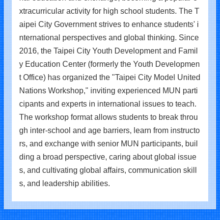
xtracurricular activity for high school students. The T
aipei City Government strives to enhance students' i
nternational perspectives and global thinking. Since
2016, the Taipei City Youth Development and Famil
y Education Center (formerly the Youth Developmen
t Office) has organized the "Taipei City Model United
Nations Workshop," inviting experienced MUN parti
cipants and experts in international issues to teach.
The workshop format allows students to break throu
gh inter-school and age barriers, learn from instructo
rs, and exchange with senior MUN participants, buil
ding a broad perspective, caring about global issue
s, and cultivating global affairs, communication skill
s, and leadership abilities.