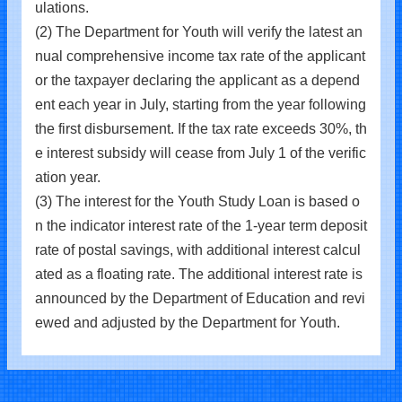
ulations.
(2) The Department for Youth will verify the latest an
nual comprehensive income tax rate of the applicant
or the taxpayer declaring the applicant as a depend
ent each year in July, starting from the year following
the first disbursement. If the tax rate exceeds 30%, th
e interest subsidy will cease from July 1 of the verific
ation year.
(3) The interest for the Youth Study Loan is based o
n the indicator interest rate of the 1-year term deposit
rate of postal savings, with additional interest calcul
ated as a floating rate. The additional interest rate is
announced by the Department of Education and revi
ewed and adjusted by the Department for Youth.