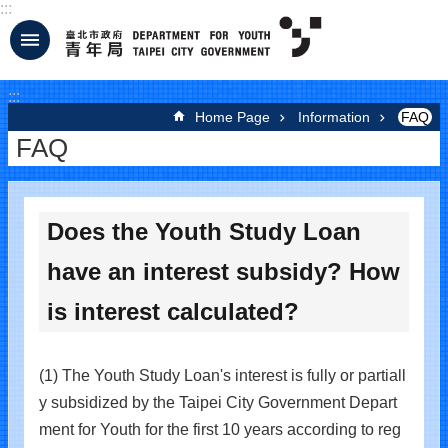
:::
Jump to the content zone at the center
:::
Home Page
Information
FAQ
FAQ
Does the Youth Study Loan
have an interest subsidy? How
is interest calculated?
(1) The Youth Study Loan's interest is fully or partiall
y subsidized by the Taipei City Government Depart
ment for Youth for the first 10 years according to reg