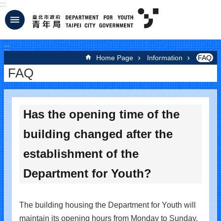
:::
Jump to the content zone at the center
:::
Home Page
Information
FAQ
FAQ
Has the opening time of the
building changed after the
establishment of the
Department for Youth?
The building housing the Department for Youth will
maintain its opening hours from Monday to Sunday,