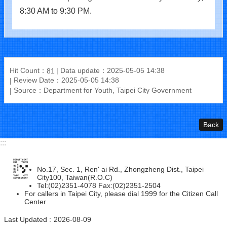
8:30 AM to 9:30 PM.
Hit Count：
Data update：2025-05-05 14:38
81
Review Date：2025-05-05 14:38
Source：Department for Youth, Taipei City Government
Back
:::
No.17, Sec. 1, Ren' ai Rd., Zhongzheng Dist., Taipei
City100, Taiwan(R.O.C)
Tel:(02)2351-4078 Fax:(02)2351-2504
For callers in Taipei City, please dial 1999 for the Citizen Call
Center
Last Updated
2026-08-09