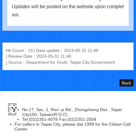
Updates will be posted on the website upon complet
ion.
Hit Count：
Data update：2024-05-31 11:48
70
Review Date：2024-05-31 11:48
Source：Department for Youth, Taipei City Government
Back
:::
No.17, Sec. 1, Ren' ai Rd., Zhongzheng Dist., Taipei
City100, Taiwan(R.O.C)
Tel:(02)2351-4078 Fax:(02)2351-2504
For callers in Taipei City, please dial 1999 for the Citizen Call
Center