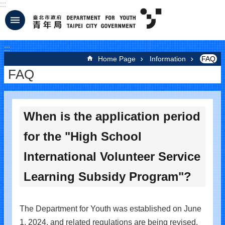
:::
Jump to the content zone at the center
:::
Home Page
Information
FAQ
FAQ
When is the application period
for the "High School
International Volunteer Service
Learning Subsidy Program"?
The Department for Youth was established on June
1, 2024, and related regulations are being revised.