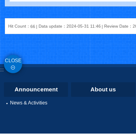
Hit Count：
Data update：2024-05-31 11:46
Review Date：20
66
CLOSE
:::
Announcement
About us
News & Activities