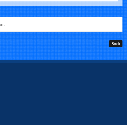
ent
Back