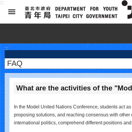
:::
Jump to the content zone at the center
:::
FAQ
What are the activities of the "M
In the Model United Nations Conference, students act as d
proposing solutions, and reaching consensus with other c
international politics, comprehend different positions an