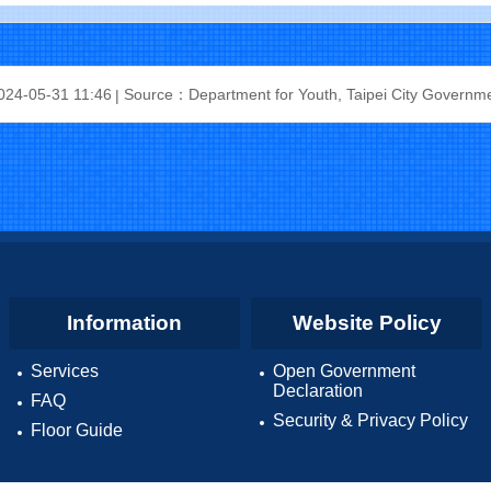
24-05-31 11:46
Source：Department for Youth, Taipei City Governm
Information
Website Policy
Services
Open Government
Declaration
FAQ
Security & Privacy Policy
Floor Guide