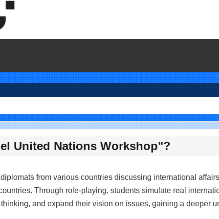
odel United Nations Workshop"?
iplomats from various countries discussing international affairs
ountries. Through role-playing, students simulate real internati
d thinking, and expand their vision on issues, gaining a deeper u