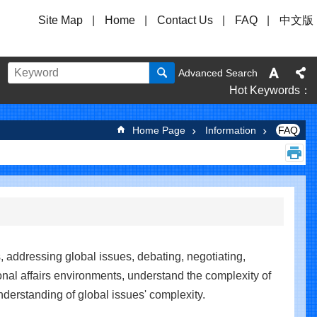
Site Map
Home
Contact Us
FAQ
中文版
Advanced Search
Hot Keywords
Home Page
Information
FAQ
, addressing global issues, debating, negotiating,
onal affairs environments, understand the complexity of
nderstanding of global issues' complexity.