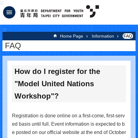
:::
Jump to the content zone at the center
:::
Home Page
Information
FAQ
FAQ
How do I register for the
"Model United Nations
Workshop"?
Registration is done online on a first-come, first-serv
ed basis until full. Event information is expected to b
e posted on our official website at the end of October