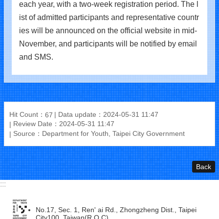
each year, with a two-week registration period. The l
ist of admitted participants and representative countr
ies will be announced on the official website in mid-
November, and participants will be notified by email
and SMS.
Hit Count：
Data update：2024-05-31 11:47
67
Review Date：2024-05-31 11:47
Source：Department for Youth, Taipei City Government
Back
:::
No.17, Sec. 1, Ren' ai Rd., Zhongzheng Dist., Taipei
City100, Taiwan(R.O.C)