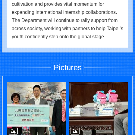
cultivation and provides vital momentum for
expanding international internship collaborations.
The Department will continue to rally support from
across society, working with partners to help Taipei’s
youth confidently step onto the global stage.
Pictures