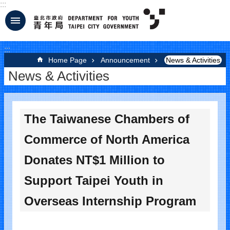
:::
Jump to the content zone at the center
:::
Home Page
Announcement
News & Activities
News & Activities
The Taiwanese Chambers of
Commerce of North America
Donates NT$1 Million to
Support Taipei Youth in
Overseas Internship Program