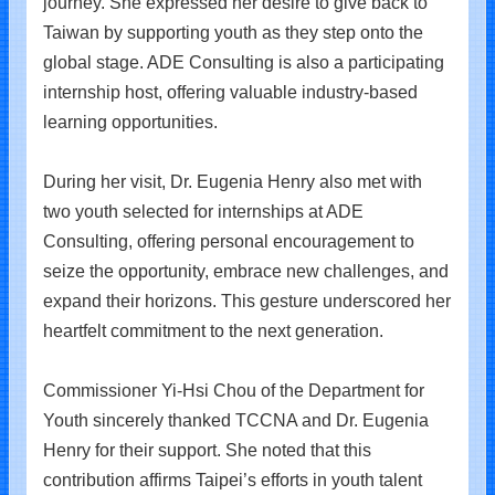
journey. She expressed her desire to give back to
Taiwan by supporting youth as they step onto the
global stage. ADE Consulting is also a participating
internship host, offering valuable industry-based
learning opportunities.
During her visit, Dr. Eugenia Henry also met with
two youth selected for internships at ADE
Consulting, offering personal encouragement to
seize the opportunity, embrace new challenges, and
expand their horizons. This gesture underscored her
heartfelt commitment to the next generation.
Commissioner Yi-Hsi Chou of the Department for
Youth sincerely thanked TCCNA and Dr. Eugenia
Henry for their support. She noted that this
contribution affirms Taipei’s efforts in youth talent