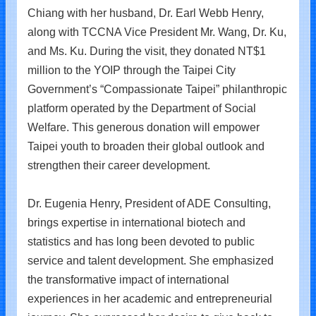
Chiang with her husband, Dr. Earl Webb Henry,
along with TCCNA Vice President Mr. Wang, Dr. Ku,
and Ms. Ku. During the visit, they donated NT$1
million to the YOIP through the Taipei City
Government’s “Compassionate Taipei” philanthropic
platform operated by the Department of Social
Welfare. This generous donation will empower
Taipei youth to broaden their global outlook and
strengthen their career development.
Dr. Eugenia Henry, President of ADE Consulting,
brings expertise in international biotech and
statistics and has long been devoted to public
service and talent development. She emphasized
the transformative impact of international
experiences in her academic and entrepreneurial