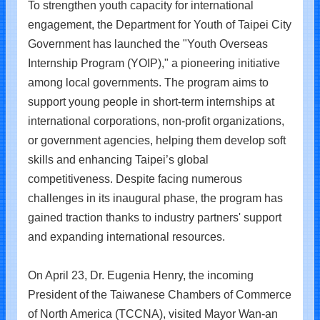
To strengthen youth capacity for international
engagement, the Department for Youth of Taipei City
Government has launched the "Youth Overseas
Internship Program (YOIP)," a pioneering initiative
among local governments. The program aims to
support young people in short-term internships at
international corporations, non-profit organizations,
or government agencies, helping them develop soft
skills and enhancing Taipei’s global
competitiveness. Despite facing numerous
challenges in its inaugural phase, the program has
gained traction thanks to industry partners' support
and expanding international resources.
On April 23, Dr. Eugenia Henry, the incoming
President of the Taiwanese Chambers of Commerce
of North America (TCCNA), visited Mayor Wan-an