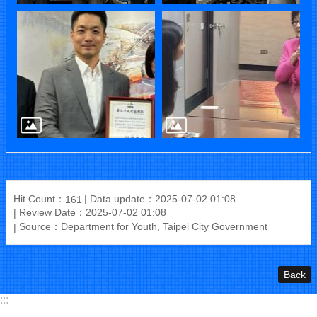
Hit Count：
Data update：2025-07-02 01:08
161
Review Date：2025-07-02 01:08
Source：Department for Youth, Taipei City Government
Back
:::