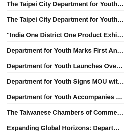
The Taipei City Department for Youth and the Youth Advisory Committee traveled to Tokyo, Japan, to participate in the "2025 Teens Square Tokyo Project" forum, sharing their vision for a child-friendly future city.
The Taipei City Department for Youth’s inaugural 2025 Global InnoYouth Summit concluded successfully! Implementing Mayor Wan-an Chiang’s goal of "local internationalization" and creating a new launching point for Taipei’s youth to connect with the world
''India One District One Product Exhibition" is now open! The India Taipei Association and the Taipei City Department for Youth unveil the mystery of Indian handicrafts
Department for Youth Marks First Anniversary — Empowering Local Youth and International Partners to Ignite Passion and Dreams Together
Department for Youth Launches Overseas Volunteer Program: Vietnam Team First to Depart as Southeast Asia Missions Begin
Department for Youth Signs MOU with Nagoya City University to Promote International Student Internship Program
Department for Youth Accompanies Mayor Chiang in Welcoming Delegation from Japan’s LDP Youth Division to Promote Youth Exchange and Cooperation
The Taiwanese Chambers of Commerce of North America Donates NT$1 Million to Support Taipei Youth in Overseas Internship Program
Expanding Global Horizons: Department for Youth Hosts In-Depth Dialogue with Former AIT Deputy Director Robert Wang