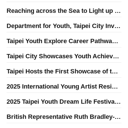
Reaching across the Sea to Light up Indigenous Communities in the Philippines: Taipei Youth Volunteers Made Historic First Visit to Sister City
Department for Youth, Taipei City Invited Back to Tokyo Global Forum on Children to Share Youth Empowerment Achievements
Taipei Youth Explore Career Pathways in Seoul’s Fashion Industry
Taipei City Showcases Youth Achievements in Global Service and Local Exploration at the 2025 Program Exhibition
Taipei Hosts the First Showcase of the Youth Overseas Internship Program, Highlighting Cross-Border Growth and Confident Transformation Among Young Talent
2025 International Young Artist Residency Showcase: Department for Youth Partners with Global Artists to Highlight the City’s Creative Energy!
2025 Taipei Youth Dream Life Festival to be Held December 6-7! Popular Bands × Youth Interactive Performances × International Cultural Experiences × Youth Innovation Market Creating the Most Anticipated Youth Event of the Year
British Representative Ruth Bradley-Jones Shares Inspiring Experiences with Taipei Youth