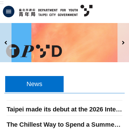
:::
Jump to the content zone at the center
:::
News
Taipei made its debut at the 2026 International Forum on Youth Policy in Seoul, sharing its youth policies and extending the Memorandum of Understanding on Youth Affairs Cooperation.
The Chillest Way to Spend a Summer Weekend – Join Us at the 2026 Taipei Youth Dream Life Festival on July 25 and 26!