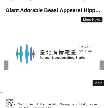
Giant Adorable Beast Appears! Hippo Bath Transformed into a New Graffiti Art Landmark.Taipei’s Department for Youth Collaborates with International Graffiti Artists to Promote Artistic Freedom
More News
More
:::
No.17, Sec. 1, Ren' ai Rd., Zhongzheng Dist., Taipei
City100, Taiwan(R.O.C)